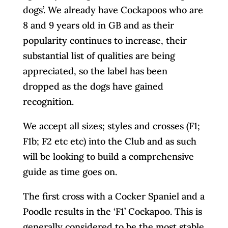
dogs’. We already have Cockapoos who are
8 and 9 years old in GB and as their
popularity continues to increase, their
substantial list of qualities are being
appreciated, so the label has been
dropped as the dogs have gained
recognition.
We accept all sizes; styles and crosses (F1;
F1b; F2 etc etc) into the Club and as such
will be looking to build a comprehensive
guide as time goes on.
The first cross with a Cocker Spaniel and a
Poodle results in the ‘F1’ Cockapoo. This is
generally considered to be the most stable