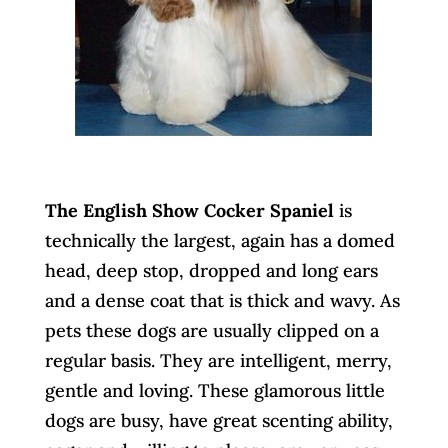
The English Show Cocker Spaniel
is
technically the largest, again has a domed
head, deep stop, dropped and long ears
and a dense coat that is thick and wavy. As
pets these dogs are usually clipped on a
regular basis. They are intelligent, merry,
gentle and loving. These glamorous little
dogs are busy, have great scenting ability,