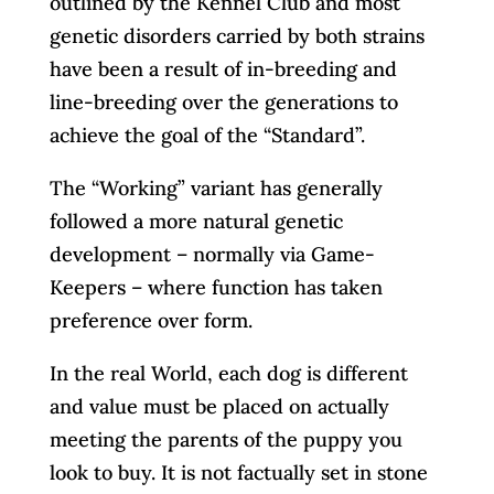
outlined by the Kennel Club and most
genetic disorders carried by both strains
have been a result of in-breeding and
line-breeding over the generations to
achieve the goal of the “Standard”.
The “Working” variant has generally
followed a more natural genetic
development – normally via Game-
Keepers – where function has taken
preference over form.
In the real World, each dog is different
and value must be placed on actually
meeting the parents of the puppy you
look to buy. It is not factually set in stone