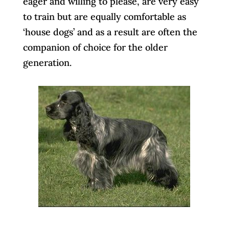
eager and willing to please, are very easy
to train but are equally comfortable as
‘house dogs’ and as a result are often the
companion of choice for the older
generation.