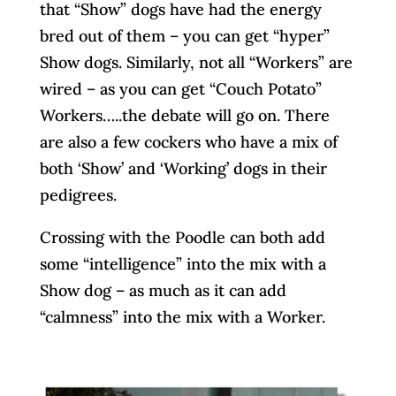
that “Show” dogs have had the energy
bred out of them – you can get “hyper”
Show dogs. Similarly, not all “Workers” are
wired – as you can get “Couch Potato”
Workers…..the debate will go on. There
are also a few cockers who have a mix of
both ‘Show’ and ‘Working’ dogs in their
pedigrees.
Crossing with the Poodle can both add
some “intelligence” into the mix with a
Show dog – as much as it can add
“calmness” into the mix with a Worker.