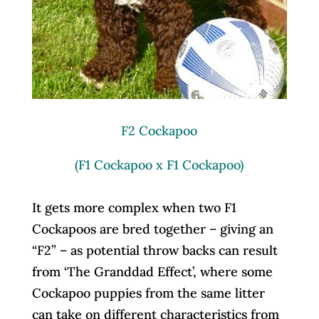
F2 Cockapoo
(F1 Cockapoo x F1 Cockapoo)
It gets more complex when two F1
Cockapoos are bred together – giving an
“F2” – as potential throw backs can result
from ‘The Granddad Effect’, where some
Cockapoo puppies from the same litter
can take on different characteristics from