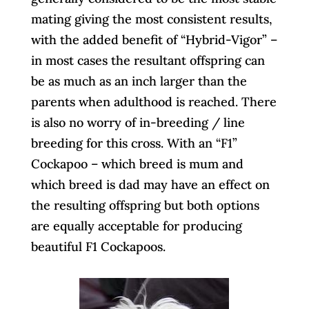
mating giving the most consistent results,
with the added benefit of “Hybrid-Vigor” –
in most cases the resultant offspring can
be as much as an inch larger than the
parents when adulthood is reached. There
is also no worry of in-breeding / line
breeding for this cross. With an “F1”
Cockapoo – which breed is mum and
which breed is dad may have an effect on
the resulting offspring but both options
are equally acceptable for producing
beautiful F1 Cockapoos.