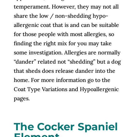
temperament. However, they may not all
share the low / non-shedding hypo-
allergenic coat that is and can be suitable
for those people with most allergies, so
finding the right mix for you may take
some investigation. Allergies are normally
“dander” related not “shedding” but a dog
that sheds does release dander into the
home. For more information go to the
Coat Type Variations and Hypoallergenic
pages.
The Cocker Spaniel
Element