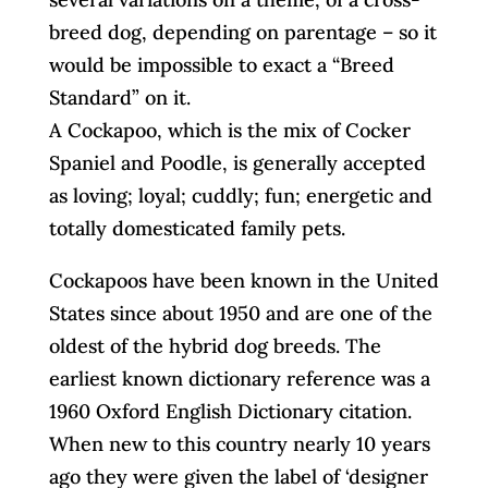
breed dog, depending on parentage – so it
would be impossible to exact a “Breed
Standard” on it.
A Cockapoo, which is the mix of Cocker
Spaniel and Poodle, is generally accepted
as loving; loyal; cuddly; fun; energetic and
totally domesticated family pets.
Cockapoos have been known in the United
States since about 1950 and are one of the
oldest of the hybrid dog breeds. The
earliest known dictionary reference was a
1960 Oxford English Dictionary citation.
When new to this country nearly 10 years
ago they were given the label of ‘designer