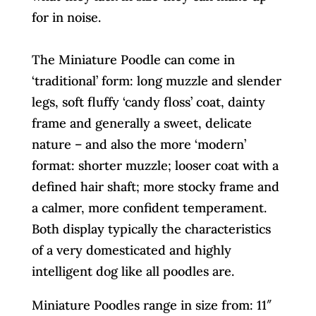
for in noise.
The Miniature Poodle can come in
‘traditional’ form: long muzzle and slender
legs, soft fluffy ‘candy floss’ coat, dainty
frame and generally a sweet, delicate
nature – and also the more ‘modern’
format: shorter muzzle; looser coat with a
defined hair shaft; more stocky frame and
a calmer, more confident temperament.
Both display typically the characteristics
of a very domesticated and highly
intelligent dog like all poodles are.
Miniature Poodles range in size from: 11″