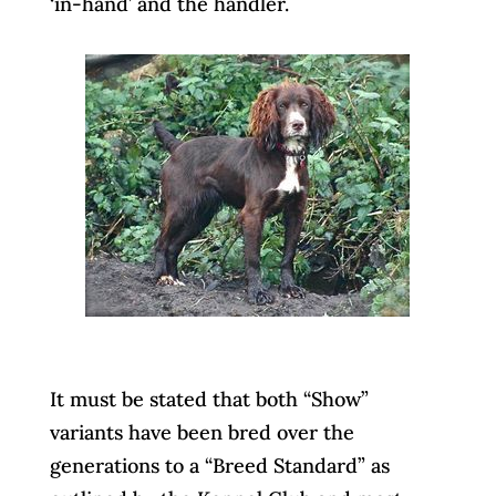
‘in-hand’ and the handler.
It must be stated that both “Show”
variants have been bred over the
generations to a “Breed Standard” as