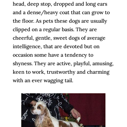
head, deep stop, dropped and long ears
and a dense/heavy coat that can grow to
the floor. As pets these dogs are usually
clipped on a regular basis. They are
cheerful, gentle, sweet dogs of average
intelligence, that are devoted but on
occasion some have a tendency to
shyness. They are active, playful, amusing,
keen to work, trustworthy and charming
with an ever wagging tail.