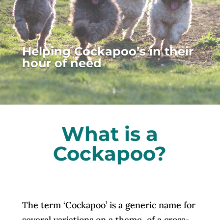
Helping Cockapoo’s in their
hour of need
What is a
Cockapoo?
The term ‘Cockapoo’ is a generic name for
several variations on a theme, of a cross-