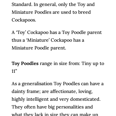
Standard. In general, only the Toy and
Miniature Poodles are used to breed
Cockapoos.
A ‘Toy’ Cockapoo has a Toy Poodle parent
thus a ‘Miniature’ Cockapoo has a
Miniature Poodle parent.
Toy Poodles
range in size from: Tiny up to
11”
As a generalisation Toy Poodles can have a
dainty frame; are affectionate, loving,
highly intelligent and very domesticated.
They often have big personalities and
what they lack in size they can make up