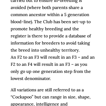
carried out to ensure in-breeding is
avoided (where both parents share a
common ancestor within a 5 generation
blood-line). The Club has been set-up to
promote healthy breeding and the
register is there to provide a database of
information for breeders to avoid taking
the breed into unhealthy territory.
An F2 to an F3 will result in an F3 – and an
F2 to an F4 will result in an F3 – as you
only go up one generation step from the
lowest denominator.
All variations are still referred to as a
“Cockapoo” but can range in size, shape,
appearance, intelligence and