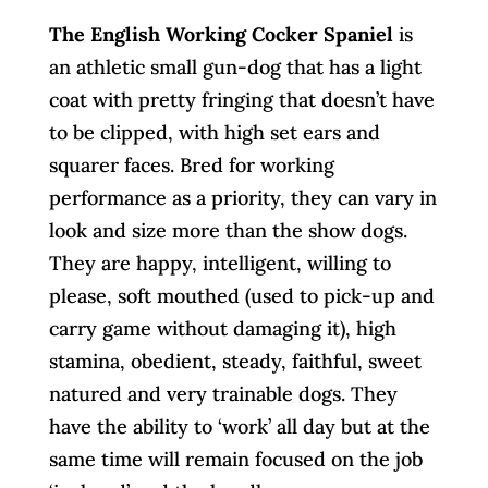
The English Working Cocker Spaniel
is
an athletic small gun-dog that has a light
coat with pretty fringing that doesn’t have
to be clipped, with high set ears and
squarer faces. Bred for working
performance as a priority, they can vary in
look and size more than the show dogs.
They are happy, intelligent, willing to
please, soft mouthed (used to pick-up and
carry game without damaging it), high
stamina, obedient, steady, faithful, sweet
natured and very trainable dogs. They
have the ability to ‘work’ all day but at the
same time will remain focused on the job