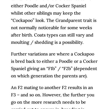
either Poodle and/or Cocker Spaniel
whilst other siblings may keep the
“Cockapoo” look. The Grandparent trait is
not normally noticeable for some weeks
after birth. Coats types can still vary and
moulting / shedding is a possibility.
Further variations are where a Cockapoo
is bred back to either a Poodle or a Cocker
Spaniel giving an “F1b” / “F2b” (dependent
on which generation the parents are).
An F2 mating to another F2 results in an
F3 – and so on. However, the further you
go on the more research needs to be