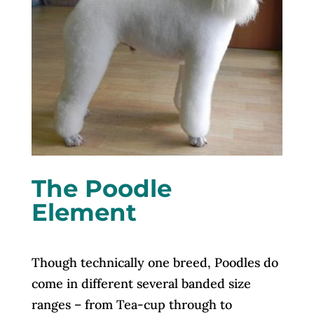
The Poodle
Element
Though technically one breed, Poodles do
come in different several banded size
ranges – from Tea-cup through to