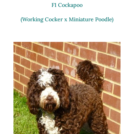
F1 Cockapoo
(Working Cocker x Miniature Poodle)