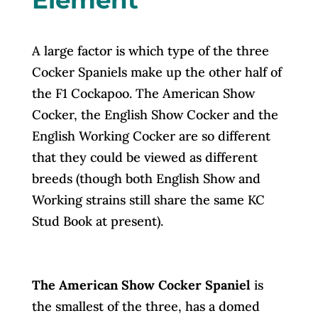
A large factor is which type of the three
Cocker Spaniels make up the other half of
the F1 Cockapoo. The American Show
Cocker, the English Show Cocker and the
English Working Cocker are so different
that they could be viewed as different
breeds (though both English Show and
Working strains still share the same KC
Stud Book at present).
The American Show Cocker Spaniel
is
the smallest of the three, has a domed